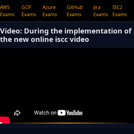
AWS
GCP
Azure
GitHub
Jira
ISC2
Exams
Exams
Exams
Exams
Exams
Exams
Video: During the implementation of
the new online iscc video