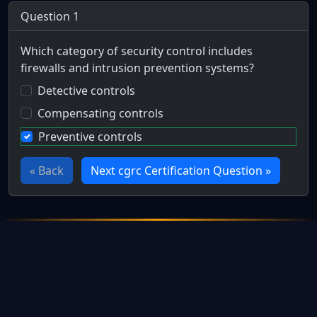
Question 1
Which category of security control includes
firewalls and intrusion prevention systems?
Detective controls
Compensating controls
Preventive controls
« Back
Next cgrc Certification Question »
Full Certification Question
During the implementation of the new online banking system,