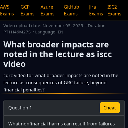
AWS
GCP
Azure
GitHub
Jira
ISC2
Exams
Exams
Exams
Exams
Exams
Exams
Video upload date:
November 05, 2025
· Duration:
PT1H46M27S · Language: EN
What broader impacts are
noted in the lecture as iscc
video
cgrc video for what broader impacts are noted in the
lecture as consequences of GRC failure, beyond
financial penalties?
This is a dedicated watch page for a single video.
Question 1
Cheat
What nonfinancial harms can result from failures