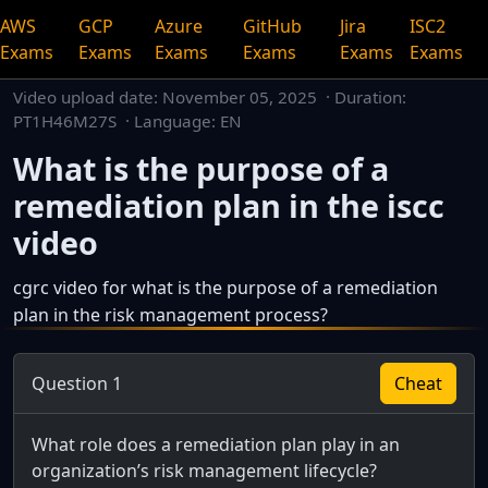
AWS
GCP
Azure
GitHub
Jira
ISC2
Exams
Exams
Exams
Exams
Exams
Exams
Video upload date:
November 05, 2025
· Duration:
PT1H46M27S · Language: EN
What is the purpose of a
remediation plan in the iscc
video
cgrc video for what is the purpose of a remediation
plan in the risk management process?
This is a dedicated watch page for a single video.
Question 1
Cheat
What role does a remediation plan play in an
organization’s risk management lifecycle?