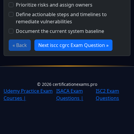
Prioritize risks and assign owners
Define actionable steps and timelines to
remediate vulnerabilities
Document the current system baseline
« Back
Next iscc cgrc Exam Question »
Full Certification Question
What is the purpose of a remediation plan in the risk ma
©
2026
certificationexams.pro
Udemy Practice Exam
ISACA Exam
ISC2 Exam
Courses |
Questions |
Questions