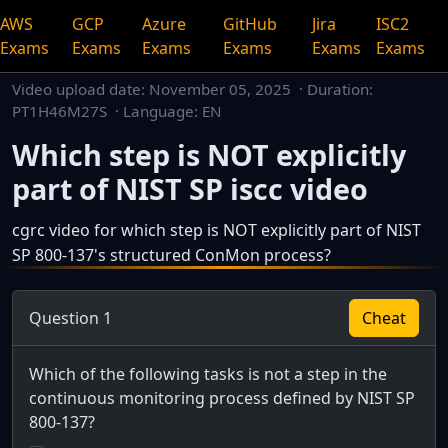
AWS
GCP
Azure
GitHub
Jira
ISC2
Exams
Exams
Exams
Exams
Exams
Exams
Video upload date:
November 05, 2025
· Duration:
PT1H46M27S · Language: EN
Which step is NOT explicitly
part of NIST SP iscc video
cgrc video for which step is NOT explicitly part of NIST
SP 800-137's structured ConMon process?
This is a dedicated watch page for a single video.
Question 1
Cheat
Which of the following tasks is not a step in the
continuous monitoring process defined by NIST SP
800-137?