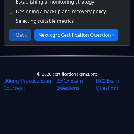
Establishing a monitoring strategy
Designing a backup and recovery policy
Selecting suitable metrics
« Back
Next cgrc Certification Question »
Full Certification Question
Which step is NOT explicitly part of NIST SP 800-137's str
©
2026
certificationexams.pro
Udemy Practice Exam
ISACA Exam
ISC2 Exam
Courses |
Questions |
Questions