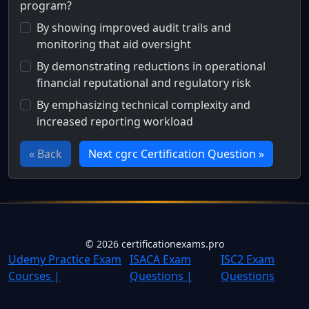
program?
By showing improved audit trails and
monitoring that aid oversight
By demonstrating reductions in operational
financial reputational and regulatory risk
By emphasizing technical complexity and
increased reporting workload
« Back
Next cgrc Certification Question »
Full Certification Question
How does presenting GRC risk reduction metrics help sec
©
2026
certificationexams.pro
Udemy Practice Exam
ISACA Exam
ISC2 Exam
Courses |
Questions |
Questions