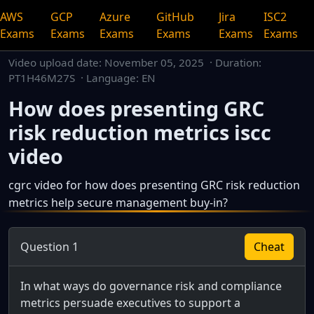
AWS
GCP
Azure
GitHub
Jira
ISC2
Exams
Exams
Exams
Exams
Exams
Exams
Video upload date:
November 05, 2025
· Duration:
PT1H46M27S · Language: EN
How does presenting GRC
risk reduction metrics iscc
video
cgrc video for how does presenting GRC risk reduction
metrics help secure management buy-in?
This is a dedicated watch page for a single video.
Question 1
Cheat
In what ways do governance risk and compliance
metrics persuade executives to support a