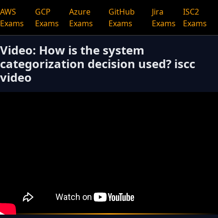
AWS
GCP
Azure
GitHub
Jira
ISC2
Exams
Exams
Exams
Exams
Exams
Exams
Video: How is the system
categorization decision used? iscc
video