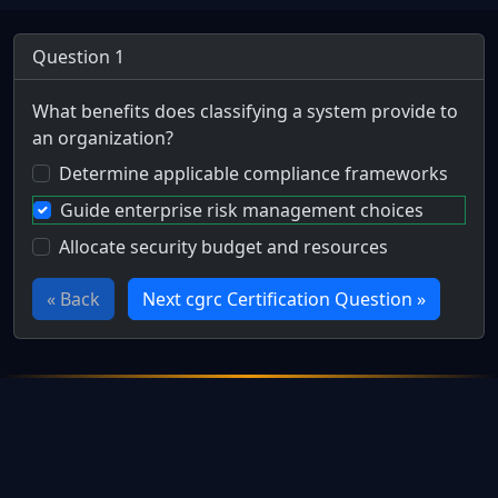
Question 1
What benefits does classifying a system provide to
an organization?
Determine applicable compliance frameworks
Guide enterprise risk management choices
Allocate security budget and resources
« Back
Next cgrc Certification Question »
Full Certification Question
How is the system categorization decision used?