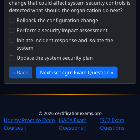
change that could affect system security controls is
detected what should the organization do next?
Rollback the configuration change
Perform a security impact assessment
Initiate incident response and isolate the
system
Update the system security plan
« Back
Next iscc cgrc Exam Question »
Full Certification Question
One Tech, a federal organization, has implemented a contin
©
2026
certificationexams.pro
Udemy Practice Exam
ISACA Exam
ISC2 Exam
Courses |
Questions |
Questions