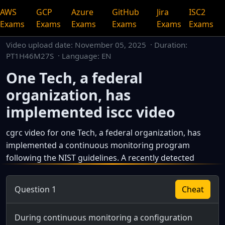
AWS
GCP
Azure
GitHub
Jira
ISC2
Exams
Exams
Exams
Exams
Exams
Exams
Video upload date:
November 05, 2025
· Duration:
PT1H46M27S · Language: EN
One Tech, a federal
organization, has
implemented iscc video
cgrc video for one Tech, a federal organization, has
implemented a continuous monitoring program
following the NIST guidelines. A recently detected
This is a dedicated watch page for a single video.
Question 1
Cheat
During continuous monitoring a configuration