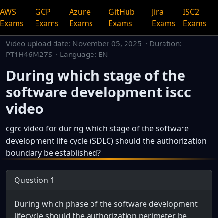
AWS
GCP
Azure
GitHub
Jira
ISC2
Exams
Exams
Exams
Exams
Exams
Exams
Video upload date:
November 05, 2025
· Duration:
PT1H46M27S · Language: EN
During which stage of the
software development iscc
video
cgrc video for during which stage of the software
development life cycle (SDLC) should the authorization
boundary be established?
This is a dedicated watch page for a single video.
Question 1
During which phase of the software development
lifecycle should the authorization perimeter be