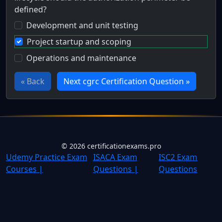
defined?
Development and unit testing
Project startup and scoping
Operations and maintenance
« Back
Next cgrc Certification Question »
Full Certification Question
During which stage of the software development life cycle
©
2026
certificationexams.pro
Udemy Practice Exam
ISACA Exam
ISC2 Exam
Courses |
Questions |
Questions