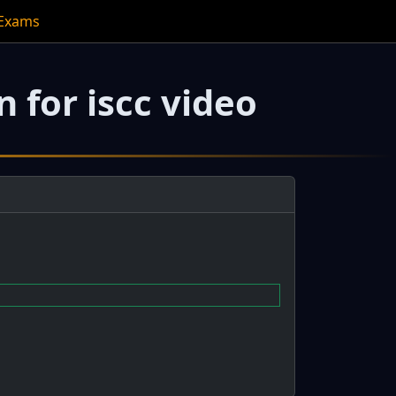
 Exams
 for iscc video