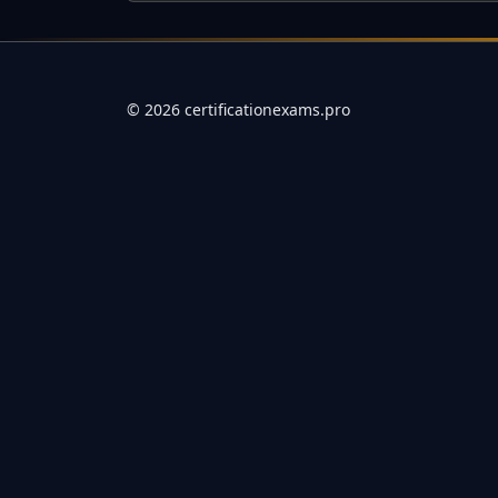
Full Certification Question
Why is securing senior leadership buy-in for governance ini
©
2026
certificationexams.pro