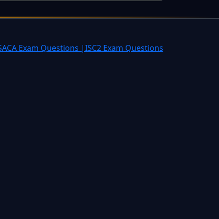
SACA Exam Questions |
ISC2 Exam Questions