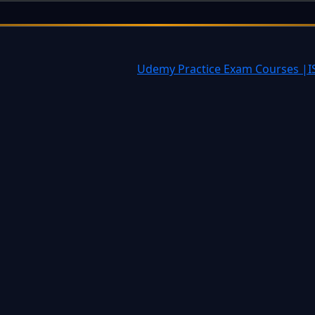
tiatives often challenging?
Udemy Practice Exam Courses |
I