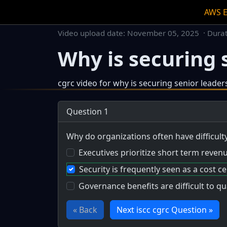
AWS 
Video upload date:
November 05, 2025
· Dura
Why is securing s
cgrc video for why is securing senior leader
This is a dedicated watch page for a single v
Question 1
Why do organizations often have difficul
Executives prioritize short term reven
Security is frequently seen as a cost ce
Governance benefits are difficult to q
« Back
Next iscc cgrc Question »