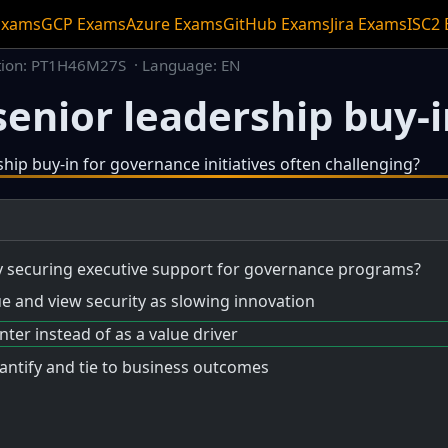
Exams
GCP Exams
Azure Exams
GitHub Exams
Jira Exams
ISC2
tion: PT1H46M27S · Language: EN
enior leadership buy-in
ship buy-in for governance initiatives often challenging?
ideo.
ty securing executive support for governance programs?
ue and view security as slowing innovation
nter instead of as a value driver
uantify and tie to business outcomes