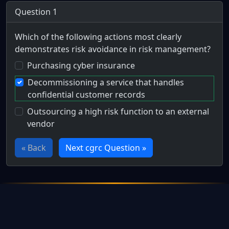
Question 1
Which of the following actions most clearly
demonstrates risk avoidance in risk management?
Purchasing cyber insurance
Decommissioning a service that handles
confidential customer records
Outsourcing a high risk function to an external
vendor
« Back
Next cgrc Question »
Full Certification Question
Which of the following actions best exemplifies the strate