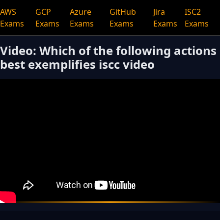
AWS
GCP
Azure
GitHub
Jira
ISC2
Exams
Exams
Exams
Exams
Exams
Exams
Video: Which of the following actions
best exemplifies iscc video