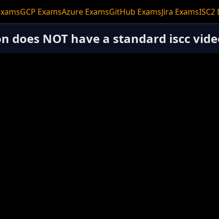
Exams
GCP Exams
Azure Exams
GitHub Exams
Jira Exams
ISC2
ion does NOT have a standard iscc vide