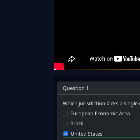
Question 1
Which jurisdiction lacks a single
European Economic Area
Brazil
United States