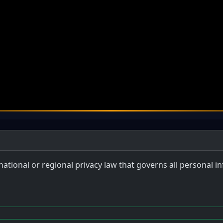
 national or regional privacy law that governs all personal 