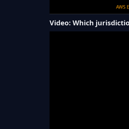
AWS 
Video: Which jurisdict