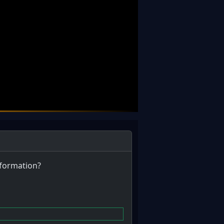
information?