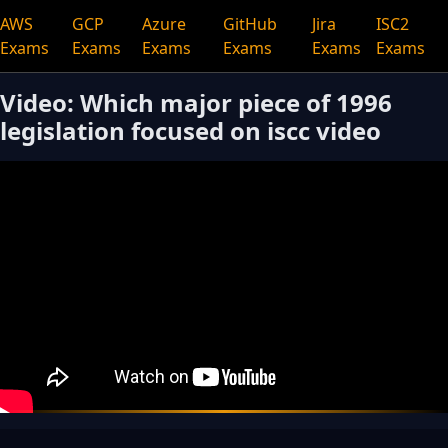
AWS
GCP
Azure
GitHub
Jira
ISC2
Exams
Exams
Exams
Exams
Exams
Exams
Video: Which major piece of 1996
legislation focused on iscc video