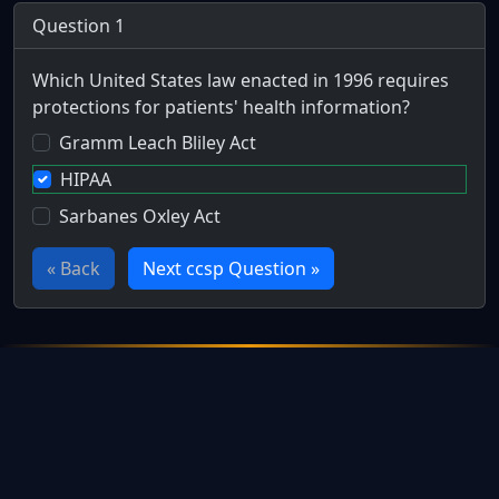
Question 1
Which United States law enacted in 1996 requires
protections for patients' health information?
Gramm Leach Bliley Act
HIPAA
Sarbanes Oxley Act
« Back
Next ccsp Question »
Full Certification Question
Which major piece of 1996 legislation focused on the securi