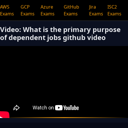
AWS
GCP
Azure
GitHub
Jira
ISC2
Exams
Exams
Exams
Exams
Exams
Exams
Video: What is the primary purpose
of dependent jobs github video