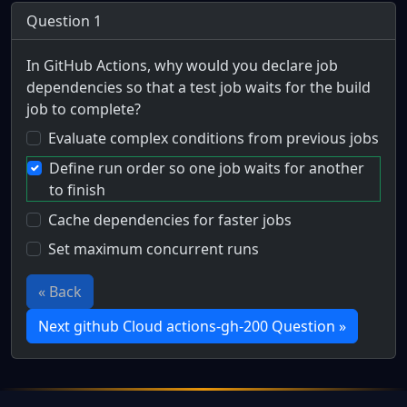
Question 1
In GitHub Actions, why would you declare job
dependencies so that a test job waits for the build
job to complete?
Evaluate complex conditions from previous jobs
Define run order so one job waits for another
to finish
Cache dependencies for faster jobs
Set maximum concurrent runs
« Back
Next github Cloud actions-gh-200 Question »
Full Certification Question
What is the primary purpose of dependent jobs in a workf