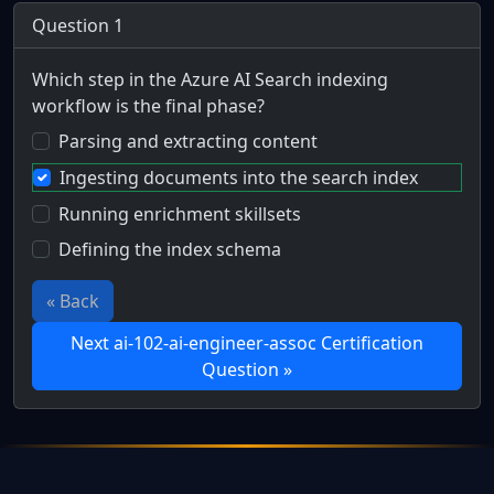
Question 1
Which step in the Azure AI Search indexing
workflow is the final phase?
Parsing and extracting content
Ingesting documents into the search index
Running enrichment skillsets
Defining the index schema
« Back
Next ai-102-ai-engineer-assoc Certification
Question »
Full Certification Question
Scenario: Phil Coulson works at Strategic Hazard Interventi