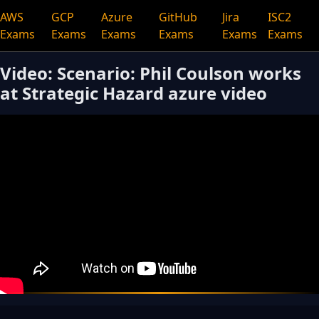
AWS
GCP
Azure
GitHub
Jira
ISC2
Exams
Exams
Exams
Exams
Exams
Exams
Video: Scenario: Phil Coulson works
at Strategic Hazard azure video