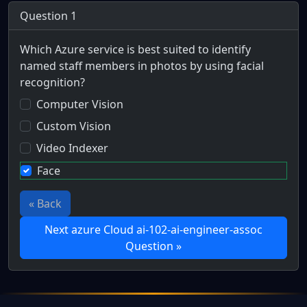
Question 1
Which Azure service is best suited to identify
named staff members in photos by using facial
recognition?
Computer Vision
Custom Vision
Video Indexer
Face
« Back
Next azure Cloud ai-102-ai-engineer-assoc
Question »
Full Certification Question
Scenario: Mercs for Money is a collection of mercenaries g