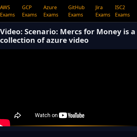
AWS
GCP
Azure
GitHub
Jira
ISC2
Exams
Exams
Exams
Exams
Exams
Exams
Video: Scenario: Mercs for Money is a
collection of azure video