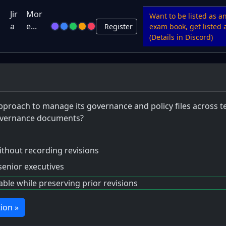
u
Jir
Mor
Want to be listed as a
a
e...
Register
exam book, get listed a
(Details in Discord)
pproach to manage its governance and policy files across t
governance documents?
 without recording revisions
senior executives
le while preserving prior revisions
ion »