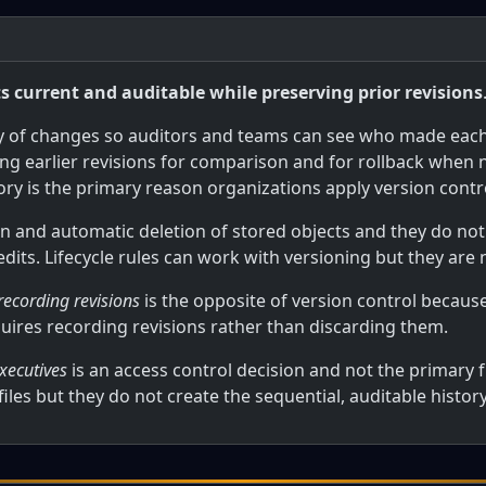
current and auditable while preserving prior revisions
ry of changes so auditors and teams can see who made eac
ing earlier revisions for comparison and for rollback when
ory is the primary reason organizations apply version con
n and automatic deletion of stored objects and they do no
 edits. Lifecycle rules can work with versioning but they are
 recording revisions
is the opposite of version control becaus
quires recording revisions rather than discarding them.
xecutives
is an access control decision and not the primary f
iles but they do not create the sequential, auditable histor