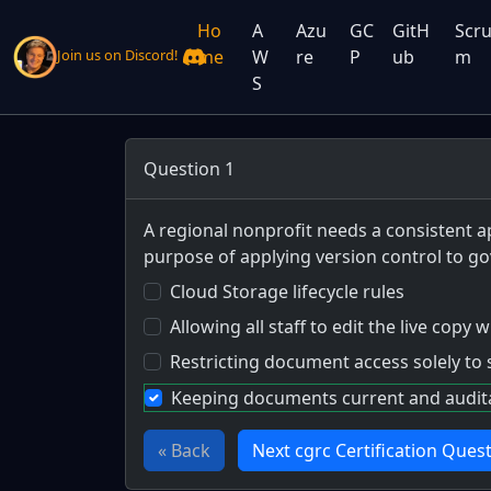
Ho
A
Azu
GC
GitH
Scr
me
W
re
P
ub
m
Join us on Discord!
S
Question 1
A regional nonprofit needs a consistent a
purpose of applying version control to 
Cloud Storage lifecycle rules
Allowing all staff to edit the live copy
Restricting document access solely to 
Keeping documents current and auditab
« Back
Next cgrc Certification Quest