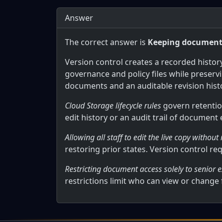
Answer
The correct answer is
Keeping documents 
Version control creates a recorded histo
governance and policy files while preserv
documents and an auditable revision hist
Cloud Storage lifecycle rules
govern retentio
edit history or an audit trail of document
Allowing all staff to edit the live copy without
restoring prior states. Version control re
Restricting document access solely to senior e
restrictions limit who can view or change f