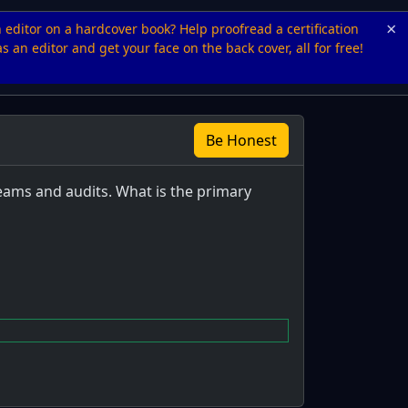
×
n editor on a hardcover book? Help proofread a certification
s an editor and get your face on the back cover, all for free!
Be Honest
eams and audits. What is the primary