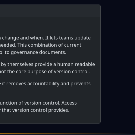
.
h change and when. It lets teams update
 needed. This combination of current
trol to governance documents.
t by themselves provide a human readable
 not the core purpose of version control.
e it removes accountability and prevents
unction of version control. Access
y that version control provides.