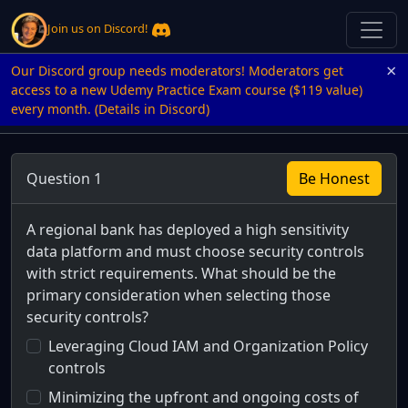
Join us on Discord!
×
Our Discord group needs moderators! Moderators get
access to a new Udemy Practice Exam course ($119 value)
every month. (Details in Discord)
Question 1
Be Honest
A regional bank has deployed a high sensitivity
data platform and must choose security controls
with strict requirements. What should be the
primary consideration when selecting those
security controls?
Leveraging Cloud IAM and Organization Policy
controls
Minimizing the upfront and ongoing costs of