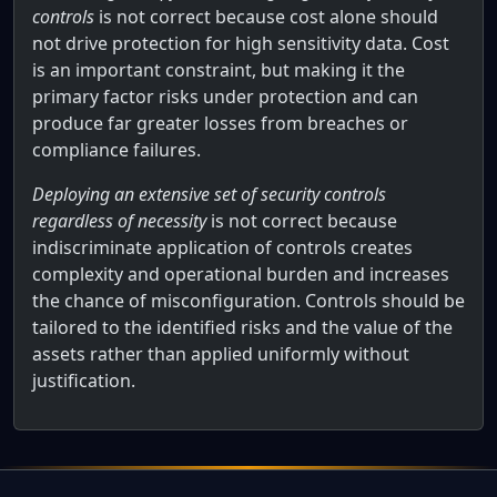
controls
is not correct because cost alone should
not drive protection for high sensitivity data. Cost
is an important constraint, but making it the
primary factor risks under protection and can
produce far greater losses from breaches or
compliance failures.
Deploying an extensive set of security controls
regardless of necessity
is not correct because
indiscriminate application of controls creates
complexity and operational burden and increases
the chance of misconfiguration. Controls should be
tailored to the identified risks and the value of the
assets rather than applied uniformly without
justification.
Full AWS Practitioner Certification Qu
An organization has recently implemented a new IT system w