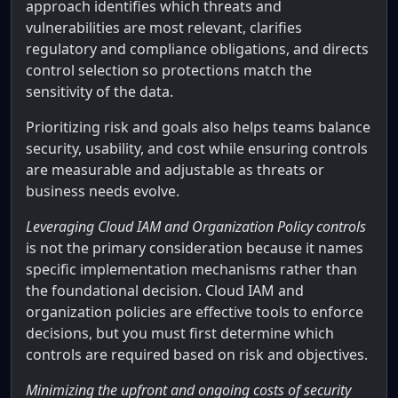
approach identifies which threats and
vulnerabilities are most relevant, clarifies
regulatory and compliance obligations, and directs
control selection so protections match the
sensitivity of the data.
Prioritizing risk and goals also helps teams balance
security, usability, and cost while ensuring controls
are measurable and adjustable as threats or
business needs evolve.
Leveraging Cloud IAM and Organization Policy controls
is not the primary consideration because it names
specific implementation mechanisms rather than
the foundational decision. Cloud IAM and
organization policies are effective tools to enforce
decisions, but you must first determine which
controls are required based on risk and objectives.
Minimizing the upfront and ongoing costs of security