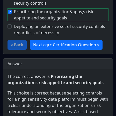
security controls
Prioritizing the organization&apos;s risk
appetite and security goals
Deploying an extensive set of security controls
regardless of necessity
« Back
Next cgrc Certification Question »
Answer
The correct answer is
Prioritizing the
organization's risk appetite and security goals
.
This choice is correct because selecting controls
for a high sensitivity data platform must begin with
a clear understanding of the organization's risk
tolerance and security objectives. A risk based