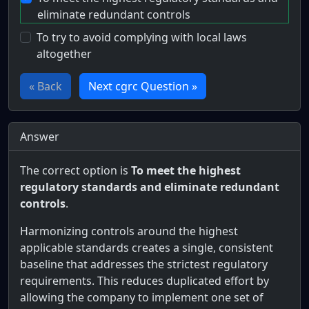
eliminate redundant controls
To try to avoid complying with local laws
altogether
« Back
Next cgrc Question »
Answer
The correct option is
To meet the highest
regulatory standards and eliminate redundant
controls
.
Harmonizing controls around the highest
applicable standards creates a single, consistent
baseline that addresses the strictest regulatory
requirements. This reduces duplicated effort by
allowing the company to implement one set of