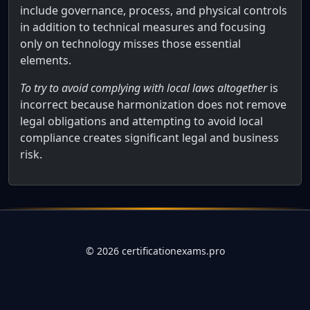
include governance, process, and physical controls
in addition to technical measures and focusing
only on technology misses those essential
elements.
To try to avoid complying with local laws altogether
is
incorrect because harmonization does not remove
legal obligations and attempting to avoid local
compliance creates significant legal and business
risk.
Full AWS Practitioner Certification Qu
Why do organizations pursue the harmonization of controls
©
2026
certificationexams.pro