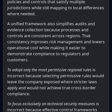
policies and controls that satisfy multiple
jurisdictions while still mapping to local differences
where needed.
A unified framework also simplifies audits and
evidence collection because processes and
controls are consistent across regions. That
consistency improves risk management and lowers
operational cost while making it easier to
demonstrate compliance to regulators and
customers.
To adopt only the most permissive regional rules
is
incorrect because selecting permissive rules would
leave the company exposed where stricter laws
apply and would not achieve true cross-border
compliance.
To focus exclusively on technical security measures
is
incorrect because effective control frameworks