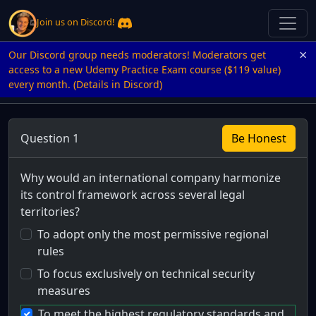
Join us on Discord!
×
Our Discord group needs moderators! Moderators get
access to a new Udemy Practice Exam course ($119 value)
every month. (Details in Discord)
Question 1
Be Honest
Why would an international company harmonize
its control framework across several legal
territories?
To adopt only the most permissive regional
rules
To focus exclusively on technical security
measures
To meet the highest regulatory standards and