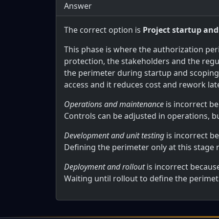
Answer
The correct option is
Project startup and
This phase is where the authorization per
protection, the stakeholders and the regu
the perimeter during startup and scopin
access and it reduces cost and rework later
Operations and maintenance
is incorrect b
Controls can be adjusted in operations, b
Development and unit testing
is incorrect b
Defining the perimeter only at this stage 
Deployment and rollout
is incorrect becaus
Waiting until rollout to define the perim