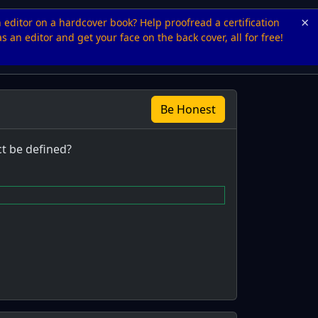
×
n editor on a hardcover book? Help proofread a certification
s an editor and get your face on the back cover, all for free!
Be Honest
ct be defined?