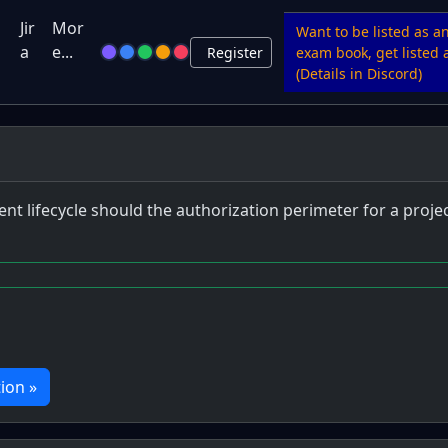
u
Jir
Mor
Want to be listed as a
a
e...
Register
exam book, get listed a
(Details in Discord)
t lifecycle should the authorization perimeter for a proje
ion »