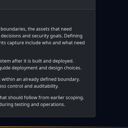
 boundaries, the assets that need
decisions and security goals. Defining
ents capture include who and what need
tem after it is built and deployed.
 guide deployment and design choices.
s within an already defined boundary.
ss control and auditability.
hat should follow from earlier scoping.
 during testing and operations.