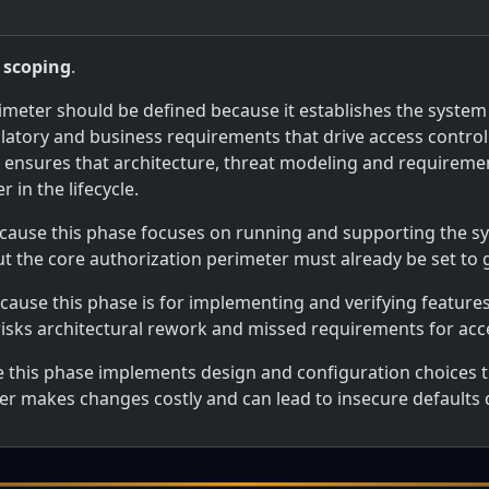
 scoping
.
imeter should be defined because it establishes the system
latory and business requirements that drive access control 
g ensures that architecture, threat modeling and requirem
 in the lifecycle.
ecause this phase focuses on running and supporting the sys
ut the core authorization perimeter must already be set to
ecause this phase is for implementing and verifying feature
risks architectural rework and missed requirements for acce
e this phase implements design and configuration choices t
eter makes changes costly and can lead to insecure defaults