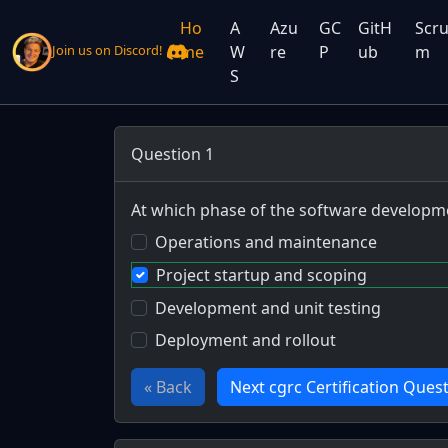
Ho
A
Azu
GC
GitH
Scr
me
W
re
P
ub
m
Join us on Discord!
S
Question 1
At which phase of the software developmen
Operations and maintenance
Project startup and scoping
Development and unit testing
Deployment and rollout
« Back
Next cgrc Certification Quest