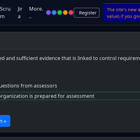
Scru
Jir
More.
The site's new 
Register
m
a
..
value) if you g
d and sufficient evidence that is linked to control requir
questions from assessors
organization is prepared for assessment
n »