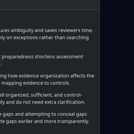
duces ambiguity and saves reviewers time.
nly on exceptions rather than searching
hat preparedness shortens assessment
.
ing how evidence organization affects the
d mapping evidence to controls.
ll organized, sufficient, and control-
y and do not need extra clarification.
e gaps and attempting to conceal gaps
te gaps earlier and more transparently.