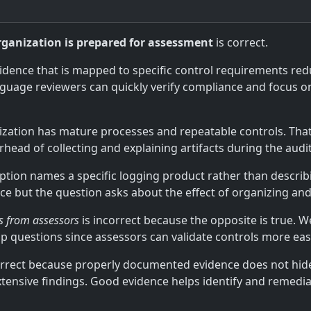
rganization is prepared for assessment
is correct.
vidence that is mapped to specific control requirements re
nguage reviewers can quickly verify compliance and focus o
anization has mature processes and repeatable controls. T
head of collecting and explaining artifacts during the audit
option names a specific logging product rather than describ
ce but the question asks about the effect of organizing an
ns from assessors
is incorrect because the opposite is true. We
p questions since assessors can validate controls more easil
orrect because properly documented evidence does not hid
tensive findings. Good evidence helps identify and remedia