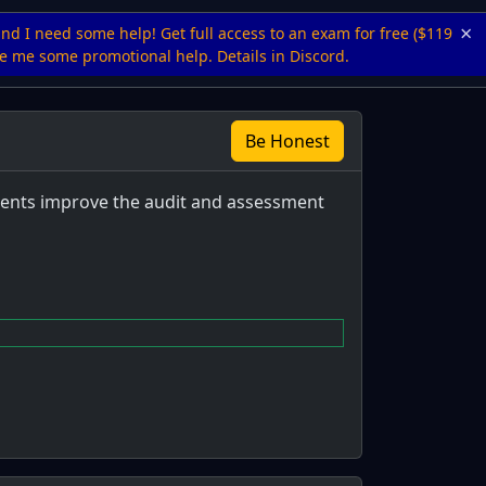
×
and I need some help! Get full access to an exam for free ($119
ive me some promotional help. Details in Discord.
Be Honest
ements improve the audit and assessment