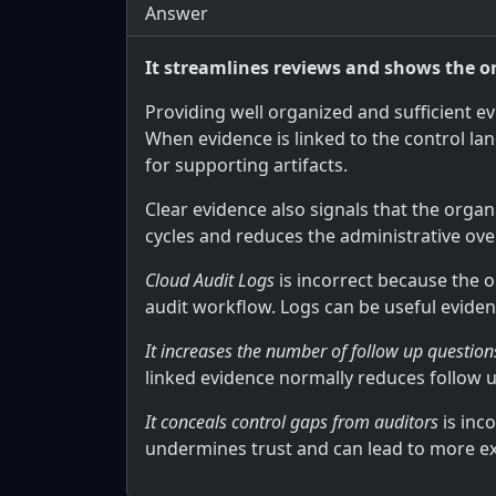
Answer
It streamlines reviews and shows the o
Providing well organized and sufficient e
When evidence is linked to the control la
for supporting artifacts.
Clear evidence also signals that the org
cycles and reduces the administrative over
Cloud Audit Logs
is incorrect because the 
audit workflow. Logs can be useful eviden
It increases the number of follow up questio
linked evidence normally reduces follow u
It conceals control gaps from auditors
is inc
undermines trust and can lead to more ex