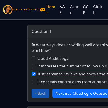
Hom
AW
Azur
GC
GitHu
Join us on Discord!
e
S
e
P
b
Question 1
In what ways does providing well organize
workflow?
Cloud Audit Logs
It increases the number of follow up 
It streamlines reviews and shows the 
It conceals control gaps from auditors
« Back
Next iscc Cloud cgrc Questio