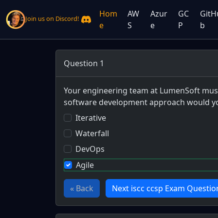
Hom
AW
Azur
GC
GitH
Join us on Discord!
e
S
e
P
b
Question 1
Your engineering team at LumenSoft must d
software development approach would yo
Iterative
Waterfall
DevOps
Agile
« Back
Next iscc ccsp Exam Questio