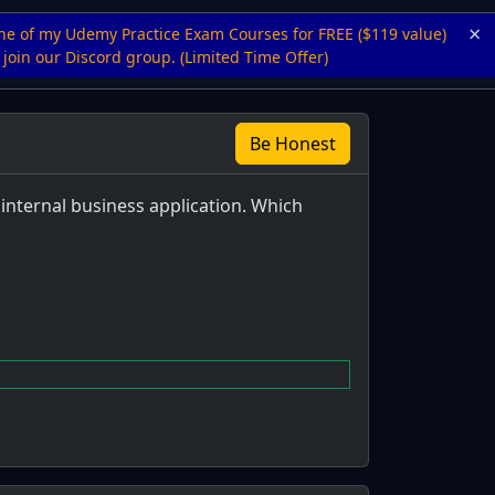
×
ne of my Udemy Practice Exam Courses for FREE ($119 value)
join our Discord group. (Limited Time Offer)
Be Honest
internal business application. Which