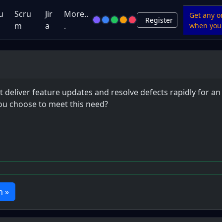
u
Scru
Jir
More..
Get any o
Register
m
a
.
when you 
eliver feature updates and resolve defects rapidly for an 
u choose to meet this need?
n »