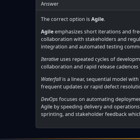
Answer
The correct option is
Agile
.
Agile
emphasizes short iterations and freq
collaboration with stakeholders and regul
integration and automated testing commo
Iterative
uses repeated cycles of developmen
collaboration and rapid release cadences t
Waterfall
is a linear, sequential model with
frequent updates or rapid defect resoluti
DevOps
focuses on automating deployment
Agile by speeding delivery and operations,
sprinting, and stakeholder feedback which