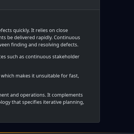
cts quickly. It relies on close
nts be delivered rapidly. Continuous
en finding and resolving defects.
tices such as continuous stakeholder
 which makes it unsuitable for fast,
ent and operations. It complements
ogy that specifies iterative planning,