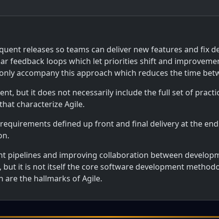
uent releases so teams can deliver new features and fix defe
ar feedback loops which let priorities shift and improveme
nly accompany this approach which reduces the time betwe
t, but it does not necessarily include the full set of prac
hat characterize Agile.
 requirements defined up front and final delivery at the end
on.
 pipelines and improving collaboration between developm
 but it is not itself the core software development methodol
 are the hallmarks of Agile.