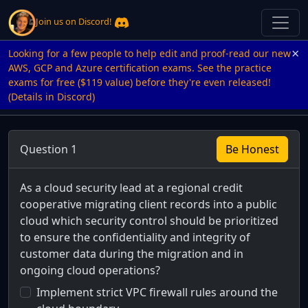
Join us on Discord!
×
Looking for a few people to help edit and proof-read our new
AWS, GCP and Azure certification exams. See the practice
exams for free ($119 value) before they're even released!
(Details in Discord)
Question 1
Be Honest
As a cloud security lead at a regional credit
cooperative migrating client records into a public
cloud which security control should be prioritized
to ensure the confidentiality and integrity of
customer data during the migration and in
ongoing cloud operations?
Implement strict VPC firewall rules around the