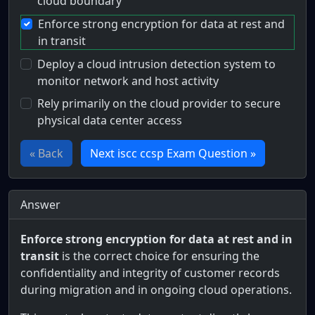
cloud boundary
Enforce strong encryption for data at rest and
in transit
Deploy a cloud intrusion detection system to
monitor network and host activity
Rely primarily on the cloud provider to secure
physical data center access
« Back
Next iscc ccsp Exam Question »
Answer
Enforce strong encryption for data at rest and in
transit
is the correct choice for ensuring the
confidentiality and integrity of customer records
during migration and in ongoing cloud operations.