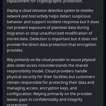
replacement for cryptographic protection.
Deploy a cloud intrusion detection system to monitor
network and host activity
helps detect suspicious
behavior and support incident response but it does
not prevent exposure of plaintext data during
migration or stop unauthorized modification of
stored data. Detection is important but it does not
provide the direct data protection that encryption
provides.
Rely primarily on the cloud provider to secure physical
data center access
misunderstands the shared
responsibility model. Cloud providers handle
physical security for their facilities but customers
remain responsible for protecting their data and
managing access, encryption keys, and
configuration. Relying primarily on the provider
leaves gaps in confidentiality and integrity
protections.