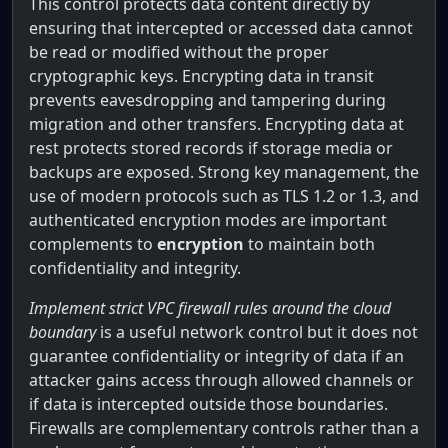
This control protects data content directly by
ensuring that intercepted or accessed data cannot
be read or modified without the proper
cryptographic keys. Encrypting data in transit
prevents eavesdropping and tampering during
migration and other transfers. Encrypting data at
rest protects stored records if storage media or
backups are exposed. Strong key management, the
use of modern protocols such as TLS 1.2 or 1.3, and
authenticated encryption modes are important
complements to
encryption
to maintain both
confidentiality and integrity.
Implement strict VPC firewall rules around the cloud
boundary
is a useful network control but it does not
guarantee confidentiality or integrity of data if an
attacker gains access through allowed channels or
if data is intercepted outside those boundaries.
Firewalls are complementary controls rather than a