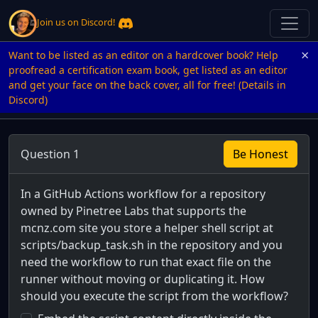
Join us on Discord!
×
Want to be listed as an editor on a hardcover book? Help
proofread a certification exam book, get listed as an editor
and get your face on the back cover, all for free! (Details in
Discord)
Question 1
Be Honest
In a GitHub Actions workflow for a repository
owned by Pinetree Labs that supports the
mcnz.com site you store a helper shell script at
scripts/backup_task.sh in the repository and you
need the workflow to run that exact file on the
runner without moving or duplicating it. How
should you execute the script from the workflow?