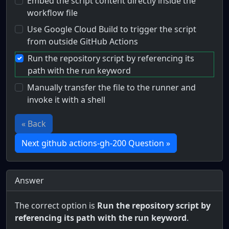
Embed the script content directly inside the
workflow file
Use Google Cloud Build to trigger the script
from outside GitHub Actions
Run the repository script by referencing its
path with the run keyword
Manually transfer the file to the runner and
invoke it with a shell
« Back
Next github actions-gh-200 Question »
Answer
The correct option is
Run the repository script by
referencing its path with the run keyword
.