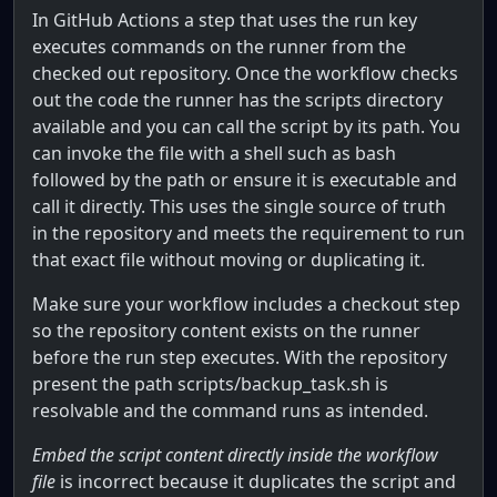
In GitHub Actions a step that uses the run key
executes commands on the runner from the
checked out repository. Once the workflow checks
out the code the runner has the scripts directory
available and you can call the script by its path. You
can invoke the file with a shell such as bash
followed by the path or ensure it is executable and
call it directly. This uses the single source of truth
in the repository and meets the requirement to run
that exact file without moving or duplicating it.
Make sure your workflow includes a checkout step
so the repository content exists on the runner
before the run step executes. With the repository
present the path scripts/backup_task.sh is
resolvable and the command runs as intended.
Embed the script content directly inside the workflow
file
is incorrect because it duplicates the script and