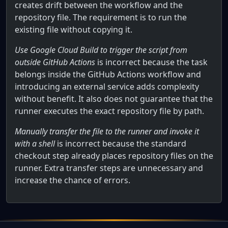
creates drift between the workflow and the
repository file. The requirement is to run the
existing file without copying it.
Use Google Cloud Build to trigger the script from
outside GitHub Actions
is incorrect because the task
belongs inside the GitHub Actions workflow and
introducing an external service adds complexity
without benefit. It also does not guarantee that the
runner executes the exact repository file by path.
Manually transfer the file to the runner and invoke it
with a shell
is incorrect because the standard
checkout step already places repository files on the
runner. Extra transfer steps are unnecessary and
increase the chance of errors.
How can you execute a command stored in your GitHub rep