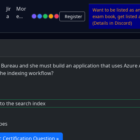
u
Jir
Mor
Want to be listed as a
a
e...
Register
exam book, get listed a
(Details in Discord)
 Bureau and she must build an application that uses Azure 
 the indexing workflow?
to the search index
ypes
c Certification Question »