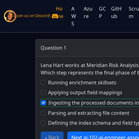
Ho
A
Azu
GC
GitH
Scr
me
W
re
P
ub
m
Join us on Discord!
S
Question 1
Lena Hart works at Meridian Risk Analysis
Which step represents the final phase of
Running enrichment skillsets
Applying output field mappings
Ingesting the processed documents in
Parsing and extracting file content
Defining the index schema and field t
« Back
Next ai-102-ai-engineer-asso