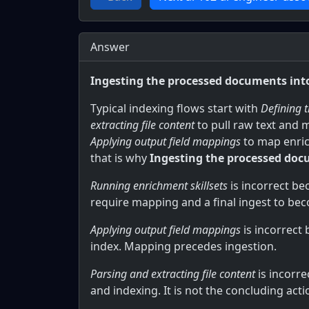
Answer
Ingesting the processed documents into
Typical indexing flows start with
Defining 
extracting file content
to pull raw text and 
Applying output field mappings
to map enrich
that is why
Ingesting the processed doc
Running enrichment skillsets
is incorrect be
require mapping and a final ingest to be
Applying output field mappings
is incorrect
index. Mapping precedes ingestion.
Parsing and extracting file content
is incorre
and indexing. It is not the concluding acti