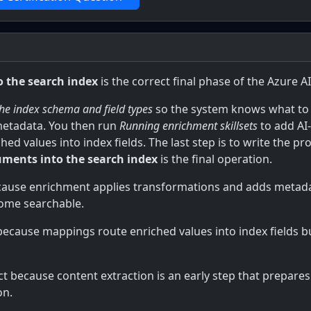
 the search index
is the correct final phase of the Azure 
the index schema and field types
so the system knows what to
metadata. You then run
Running enrichment skillsets
to add AI
ed values into index fields. The last step is to write the 
uments into the search index
is the final operation.
cause enrichment applies transformations and adds metadata
come searchable.
 because mappings route enriched values into index fields b
ct because content extraction is an early step that prepar
on.