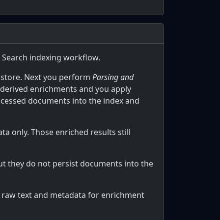
AI Search indexing workflow.
 store. Next you perform
Parsing and
-derived enrichments and you apply
processed documents into the index and
 only. Those enriched results still
ut they do not persist documents into the
es raw text and metadata for enrichment