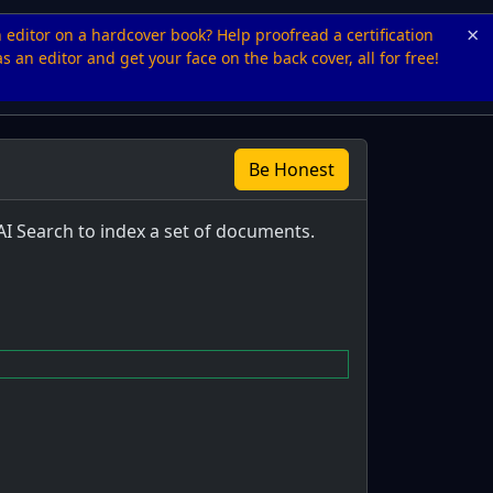
×
n editor on a hardcover book? Help proofread a certification
s an editor and get your face on the back cover, all for free!
Be Honest
AI Search to index a set of documents.