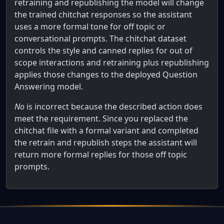
retraining and republishing the model will change
the trained chitchat responses so the assistant
uses a more formal tone for off topic or
conversational prompts. The chitchat dataset
controls the style and canned replies for out of
scope interactions and retraining plus republishing
applies those changes to the deployed Question
Answering model.
No
is incorrect because the described action does
meet the requirement. Since you replaced the
chitchat file with a formal variant and completed
the retrain and republish steps the assistant will
return more formal replies for those off topic
prompts.
Full AWS Practitioner Certification Qu
Note: This question is part of a series of questions that 