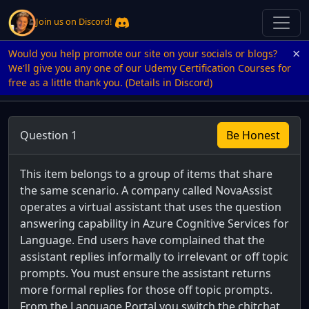
Join us on Discord!
×
Would you help promote our site on your socials or blogs?
We'll give you any one of our Udemy Certification Courses for
free as a little thank you. (Details in Discord)
Question 1
Be Honest
This item belongs to a group of items that share
the same scenario. A company called NovaAssist
operates a virtual assistant that uses the question
answering capability in Azure Cognitive Services for
Language. End users have complained that the
assistant replies informally to irrelevant or off topic
prompts. You must ensure the assistant returns
more formal replies for those off topic prompts.
From the Language Portal you switch the chitchat