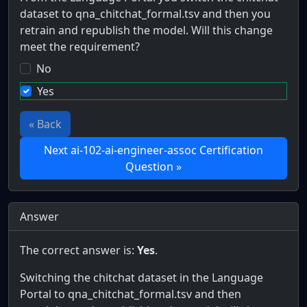
dataset to qna_chitchat_formal.tsv and then you
retrain and republish the model. Will this change
meet the requirement?
No
Yes
« Back
Next ai-102-ai-engineer-assoc Certification
Question »
Answer
The correct answer is:
Yes
.
Switching the chitchat dataset in the Language
Portal to qna_chitchat_formal.tsv and then