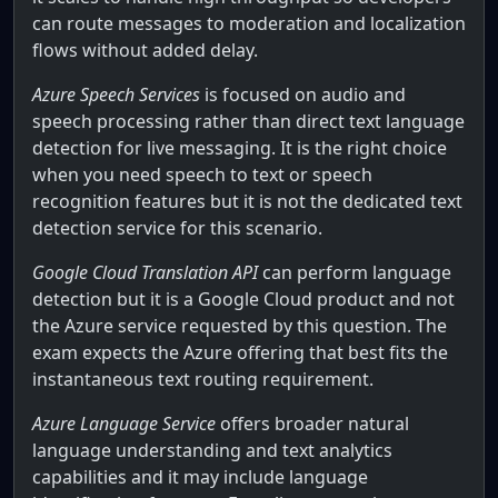
can route messages to moderation and localization
flows without added delay.
Azure Speech Services
is focused on audio and
speech processing rather than direct text language
detection for live messaging. It is the right choice
when you need speech to text or speech
recognition features but it is not the dedicated text
detection service for this scenario.
Google Cloud Translation API
can perform language
detection but it is a Google Cloud product and not
the Azure service requested by this question. The
exam expects the Azure offering that best fits the
instantaneous text routing requirement.
Azure Language Service
offers broader natural
language understanding and text analytics
capabilities and it may include language