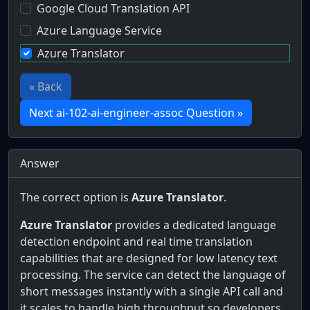
Google Cloud Translation API
Azure Language Service
Azure Translator
« Back
Next ai-102-ai-engineer-assoc Question »
Answer
The correct option is
Azure Translator
.
Azure Translator
provides a dedicated language
detection endpoint and real time translation
capabilities that are designed for low latency text
processing. The service can detect the language of
short messages instantly with a single API call and
it scales to handle high throughput so developers