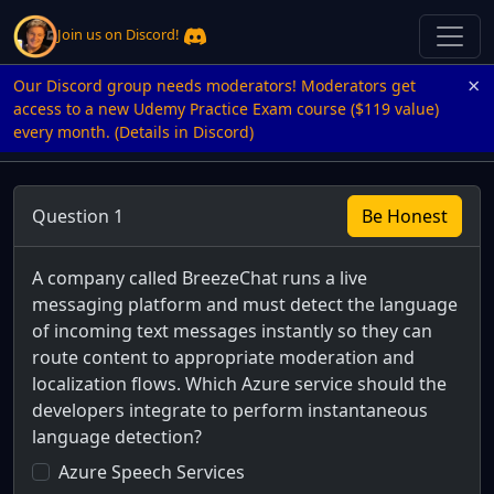
Join us on Discord!
×
Our Discord group needs moderators! Moderators get
access to a new Udemy Practice Exam course ($119 value)
every month. (Details in Discord)
Question 1
Be Honest
A company called BreezeChat runs a live
messaging platform and must detect the language
of incoming text messages instantly so they can
route content to appropriate moderation and
localization flows. Which Azure service should the
developers integrate to perform instantaneous
language detection?
Azure Speech Services